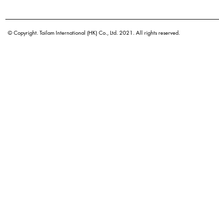
Botanical name
Origin
© Copyright. Tailam International (HK) Co., Ltd. 2021. All rights reserved.
Density
Color
Application