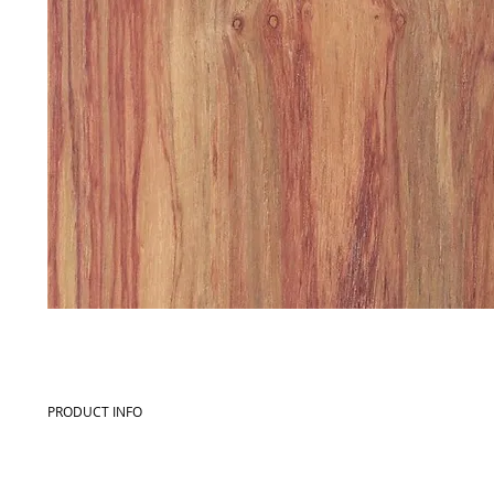
PRODUCT INFO
Commercial name