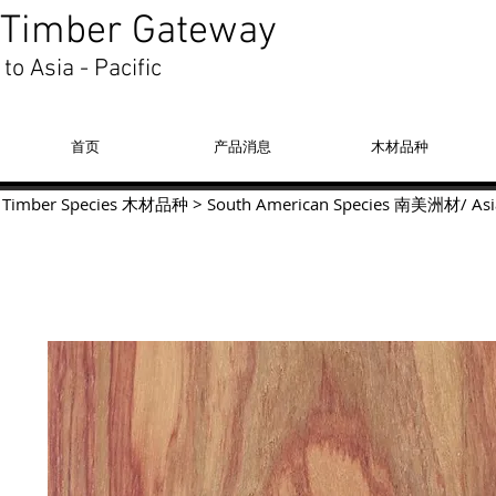
Timber Gateway
to Asia - Pacific
首页
产品消息
木材品种
Timber Species 木材品种
>
South American Species
南美洲材
/
Asi