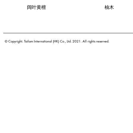
Quick View
阔叶黄檀
Quick View
柚木
© Copyright. Tailam International (HK) Co., Ltd. 2021. All rights reserved.