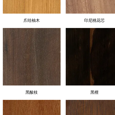
Quick View
爪哇柚木
印尼桃花芯
Quick View
Quick View
黑酸枝
Quick View
黑檀