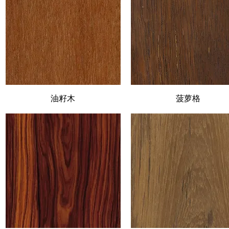
Quick View
油籽木
Quick View
菠萝格