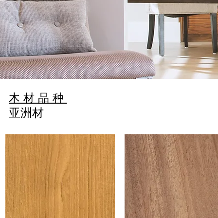
简
木材品种
亚洲材