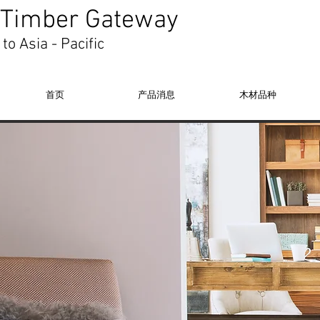
Timber Gateway
to Asia - Pacific
首页
产品消息
木材品种