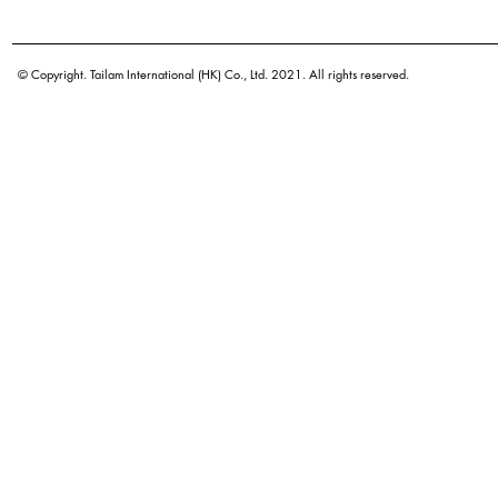
Botanical name
Origin
© Copyright. Tailam International (HK) Co., Ltd. 2021. All rights reserved.
Density
Color
Application