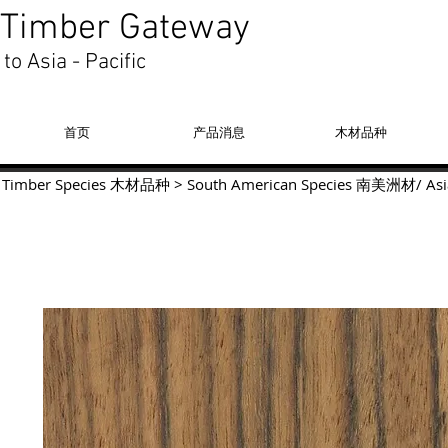
Timber Gateway
to Asia - Pacific
首页
产品消息
木材品种
Timber Species 木材品种
>
South American Species
南美洲材
/
Asi