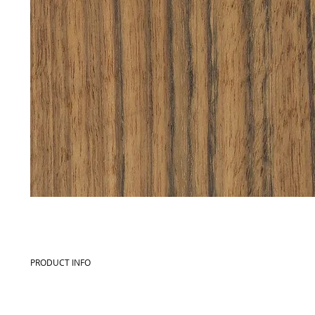
PRODUCT INFO
Commercial name