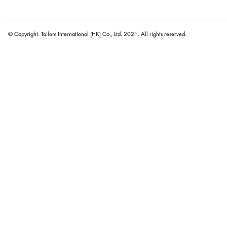
Botanical name
Origin
© Copyright. Tailam International (HK) Co., Ltd. 2021. All rights reserved.
Density
Color
Application