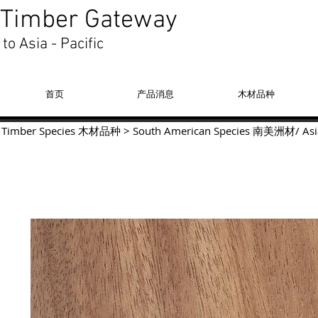
Timber Gateway
to Asia - Pacific
首页
产品消息
木材品种
Timber Species 木材品种
>
South American Species
南美洲材
/
Asi