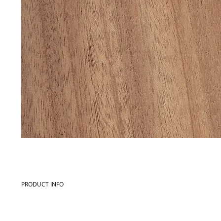
PRODUCT INFO
Commercial name