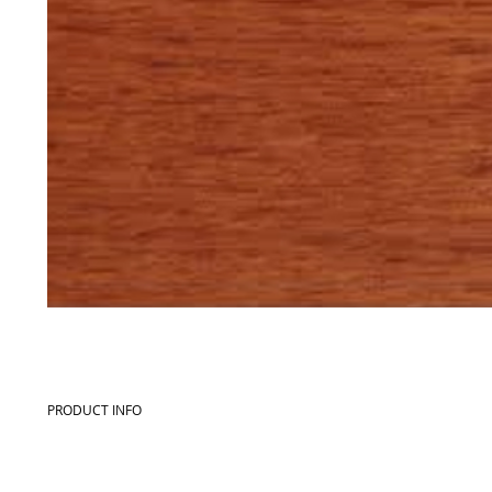
PRODUCT INFO
Commercial name