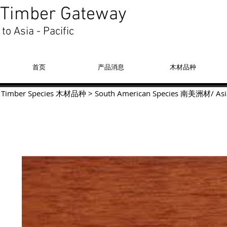
Timber Gateway
to Asia - Pacific
首页
产品消息
木材品种
Timber Species 木材品种
>
South American Species
南美洲材
/
Asi