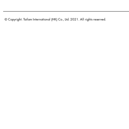
Botanical name
© Copyright. Tailam International (HK) Co., Ltd. 2021. All rights reserved.
Origin
Density
Color
Application