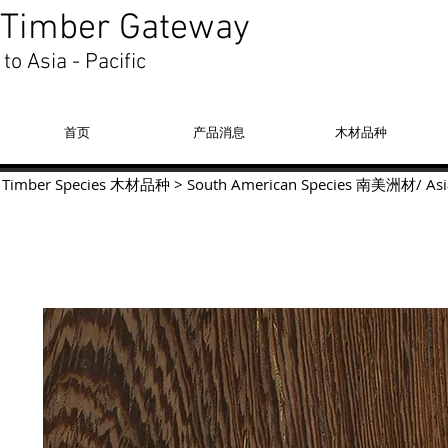
Timber Gateway
to Asia - Pacific
首页
产品消息
木材品种
Timber Species 木材品种
>
South American Species
南美洲材
/
Asi