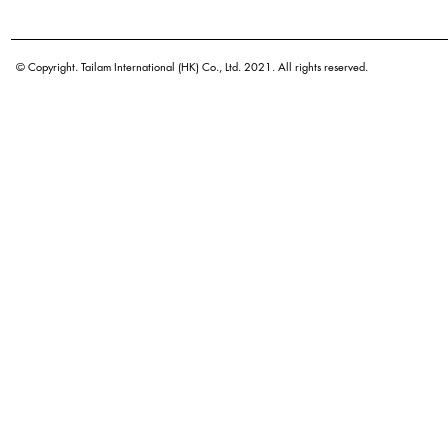
Botanical name
Origin
© Copyright. Tailam International (HK) Co., Ltd. 2021. All rights reserved.
Density
Color
Application