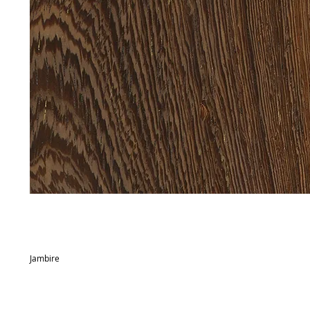
Jambire
Commercial name