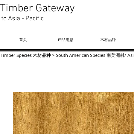
Timber Gateway
to Asia - Pacific
首页
产品消息
木材品种
Timber Species 木材品种
>
South American Species
南美洲材
/
Asi