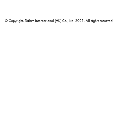
Botanical name
Origin
© Copyright. Tailam International (HK) Co., Ltd. 2021. All rights reserved.
Density
Color
Application