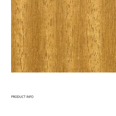
PRODUCT INFO
Commercial name