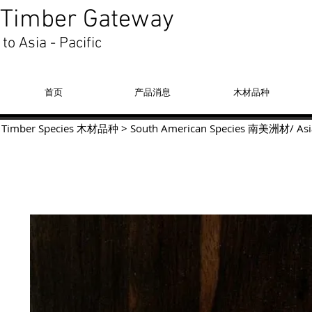
Timber Gateway
to Asia - Pacific
首页
产品消息
木材品种
Timber Species 木材品种
>
South American Species
南美洲材
/
Asi