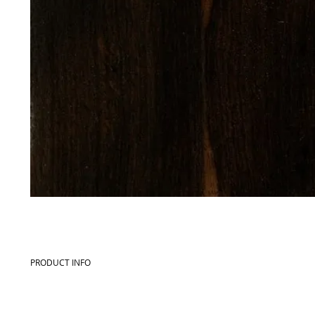
PRODUCT INFO
Commercial name