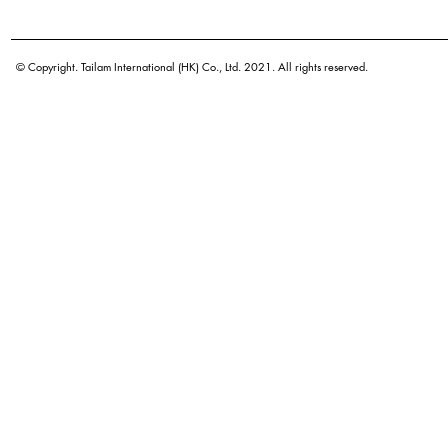
Botanical name
© Copyright. Tailam International (HK) Co., Ltd. 2021. All rights reserved.
Orig
Density
Color
Application