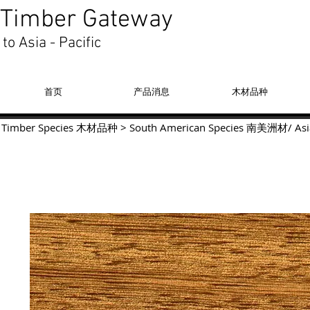
Timber Gateway
to Asia - Pacific
首页
产品消息
木材品种
Timber Species 木材品种
>
South American Species
南美洲材
/
Asi