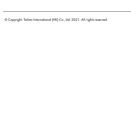
Botanical name
Origin
© Copyright. Tailam International (HK) Co., Ltd. 2021. All rights reserved.
Density
Color
Application