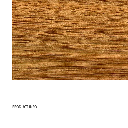
PRODUCT INFO
Commercial name