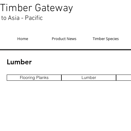
Timber Gateway
to Asia - Pacific
Home
Product News
Timber Species
Lumber
Flooring Planks
Lumber