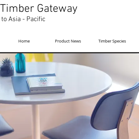
Timber Gateway
to Asia - Pacific
Home
Product News
Timber Species