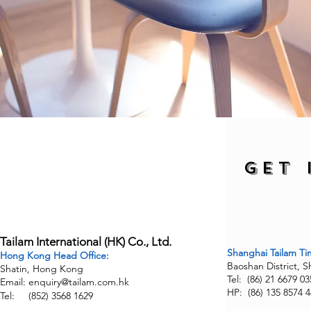
Find us
GET 
Tailam International (HK) Co., Ltd.
Shanghai
Tailam T
Hong Kong Head Office:
Baoshan District, 
Shatin, Hong Kong
Tel: (86) 21 6679 03
Email:
enquiry@tailam.com.hk
HP: (86) 135 8574 
Tel: (852) 3568 1629