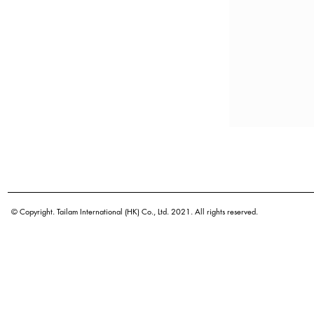
© Copyright. Tailam International (HK) Co., Ltd. 2021. All rights reserved.