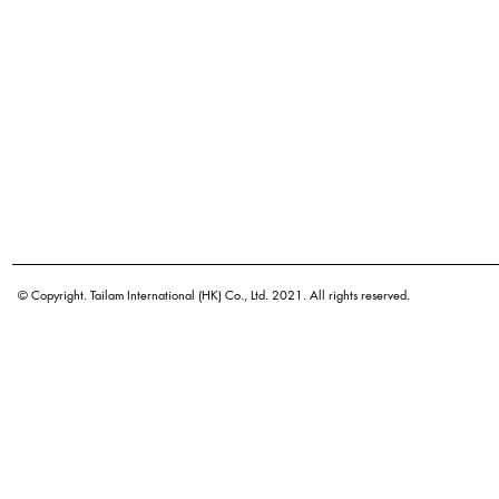
© Copyright. Tailam International (HK) Co., Ltd. 2021. All rights reserved.