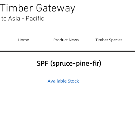
Timber Gateway
to Asia - Pacific
Home
Product News
Timber Species
SPF (spruce-pine-fir)
Available Stock