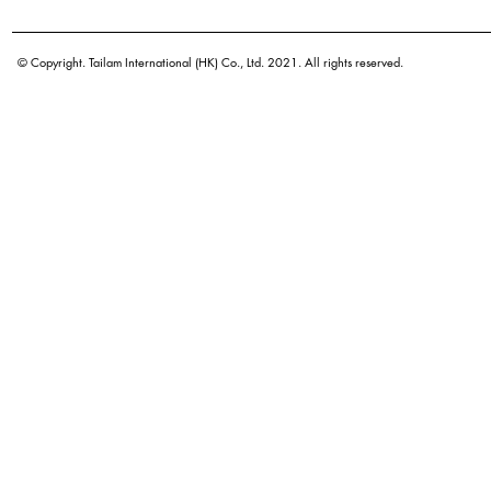
© Copyright. Tailam International (HK) Co., Ltd. 2021. All rights reserved.