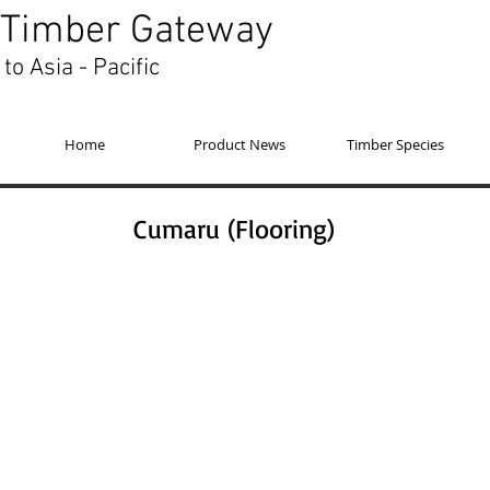
Timber Gateway
to Asia - Pacific
Home
Product News
Timber Species
Cumaru (Flooring)