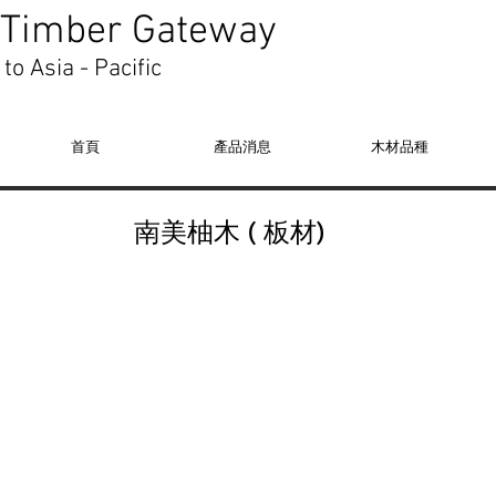
Timber Gateway
to Asia - Pacific
首頁
產品消息
木材品種
​南美柚木 ( 板材)