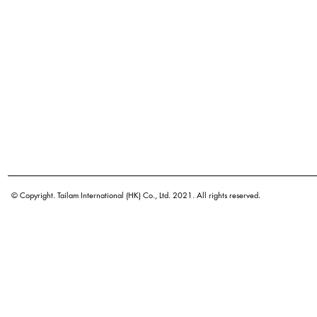
© Copyright. Tailam International (HK) Co., Ltd. 2021. All rights reserved.