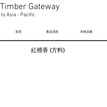
Timber Gateway
to Asia - Pacific
首頁
產品消息
木材品種
紅檀香 (方料)