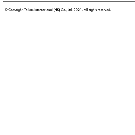
© Copyright. Tailam International (HK) Co., Ltd. 2021. All rights reserved.